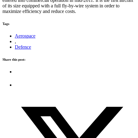
entered into commercial operation in mid-2011. It is the first aircraft
of its size equipped with a full fly-by-wire system in order to
maximize efficiency and reduce costs.
Tags
Aerospace
,
Defence
Share this post: