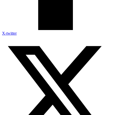
X-twitter