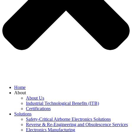
Home
About
About Us
Industrial Technological Benefits (ITB)
Certifications
Solutions
Safety-Critical Airborne Electronics Solutions
Reverse & Re-Engineering and Obsolescence Services
Electronics Manufacturing