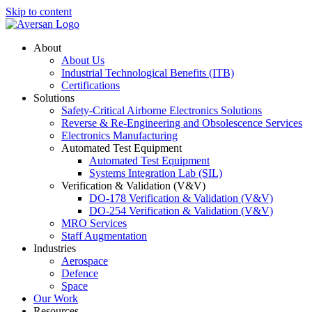
Skip to content
About
About Us
Industrial Technological Benefits (ITB)
Certifications
Solutions
Safety-Critical Airborne Electronics Solutions
Reverse & Re-Engineering and Obsolescence Services
Electronics Manufacturing
Automated Test Equipment
Automated Test Equipment
Systems Integration Lab (SIL)
Verification & Validation (V&V)
DO-178 Verification & Validation (V&V)
DO-254 Verification & Validation (V&V)
MRO Services
Staff Augmentation
Industries
Aerospace
Defence
Space
Our Work
Resources