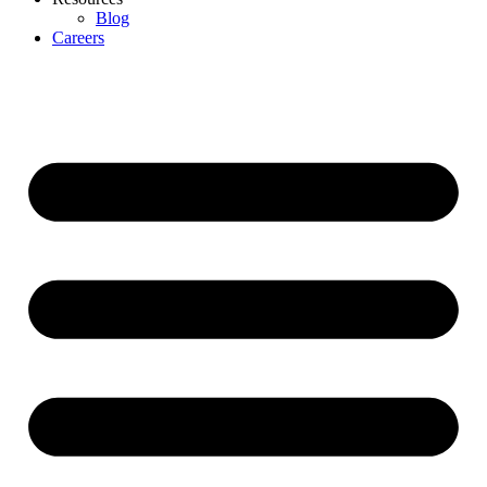
Blog
Careers