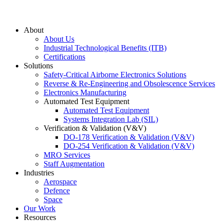
About
About Us
Industrial Technological Benefits (ITB)
Certifications
Solutions
Safety-Critical Airborne Electronics Solutions
Reverse & Re-Engineering and Obsolescence Services
Electronics Manufacturing
Automated Test Equipment
Automated Test Equipment
Systems Integration Lab (SIL)
Verification & Validation (V&V)
DO-178 Verification & Validation (V&V)
DO-254 Verification & Validation (V&V)
MRO Services
Staff Augmentation
Industries
Aerospace
Defence
Space
Our Work
Resources