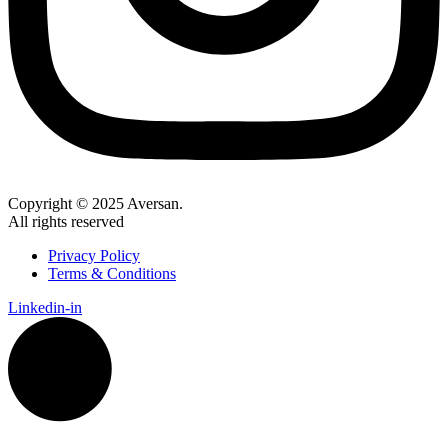
Copyright © 2025 Aversan.
All rights reserved
Privacy Policy
Terms & Conditions
Linkedin-in