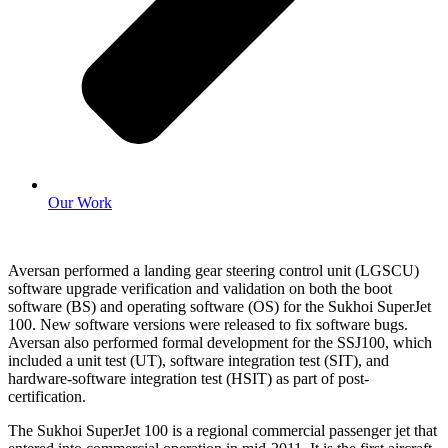
Our Work
Aversan performed a landing gear steering control unit (LGSCU)
software upgrade verification and validation on both the boot
software (BS) and operating software (OS) for the Sukhoi SuperJet
100. New software versions were released to fix software bugs.
Aversan also performed formal development for the SSJ100, which
included a unit test (UT), software integration test (SIT), and
hardware-software integration test (HSIT) as part of post-
certification.
The Sukhoi SuperJet 100 is a regional commercial passenger jet that