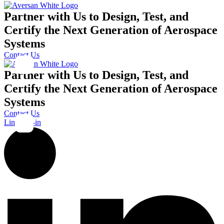
Partner with Us to Design, Test, and
Certify the Next Generation of Aerospace
Systems
Contact Us
Partner with Us to Design, Test, and
Certify the Next Generation of Aerospace
Systems
Contact Us
Linkedin-in