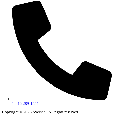
1-416-289-1554
Copyright © 2026 Aversan . All rights reserved