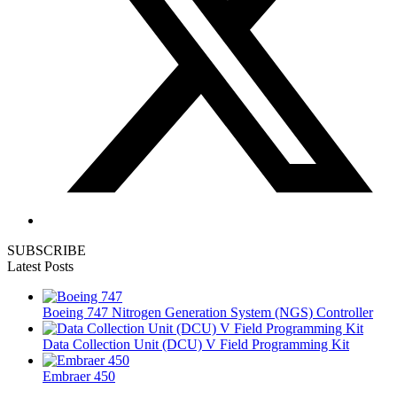
SUBSCRIBE
Latest Posts
Boeing 747 Nitrogen Generation System (NGS) Controller
Data Collection Unit (DCU) V Field Programming Kit
Embraer 450