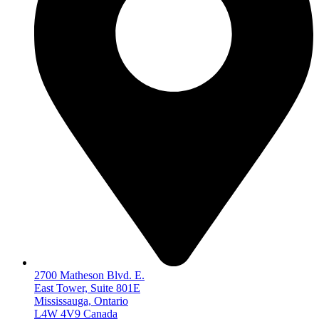
2700 Matheson Blvd. E.
East Tower, Suite 801E
Mississauga, Ontario
L4W 4V9 Canada