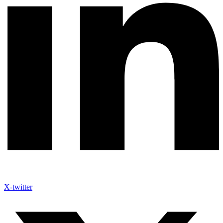
X-twitter