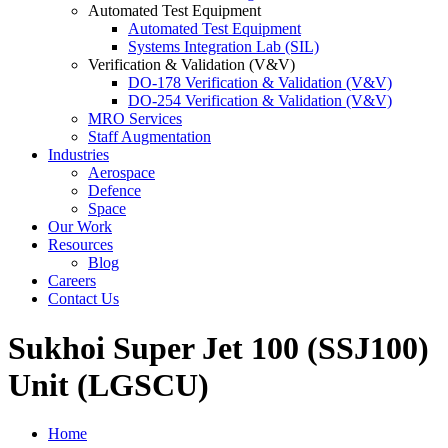
Automated Test Equipment
Automated Test Equipment
Systems Integration Lab (SIL)
Verification & Validation (V&V)
DO-178 Verification & Validation (V&V)
DO-254 Verification & Validation (V&V)
MRO Services
Staff Augmentation
Industries
Aerospace
Defence
Space
Our Work
Resources
Blog
Careers
Contact Us
Sukhoi Super Jet 100 (SSJ100)
Unit (LGSCU)
Home