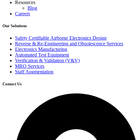
Resources
Blog
Careers
Our Solutions
Safety Certifiable Airborne Electronics Design
Reverse & Re-Engineering and Obsolescence Services
Electronics Manufacturing
Automated Test Equipment
Verification & Validation (V&V)
MRO Services
Staff Augmentation
Contact Us