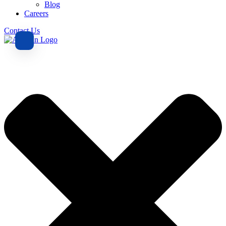
Blog
Careers
Contact Us