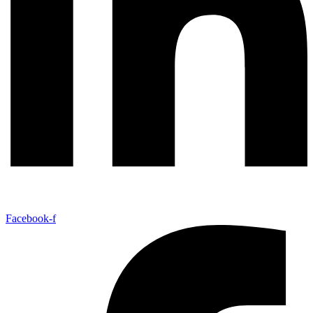
Facebook-f