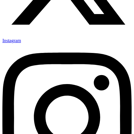
Instagram