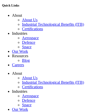
Quick Links
About
About Us
Industrial Technological Benefits (ITB)
Certifications
Industries
Aerospace
Defence
Space
Our Work
Resources
Blog
Careers
About
About Us
Industrial Technological Benefits (ITB)
Certifications
Industries
Aerospace
Defence
Space
Our Work