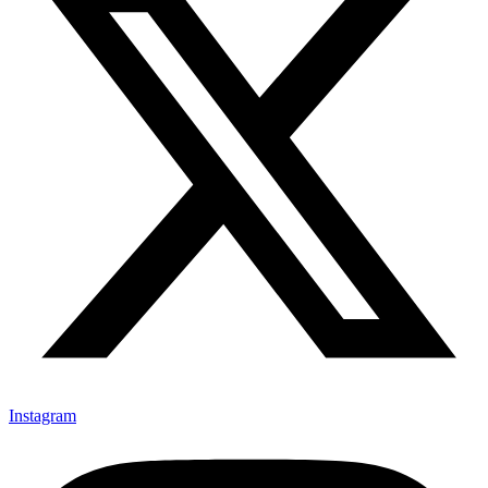
Instagram