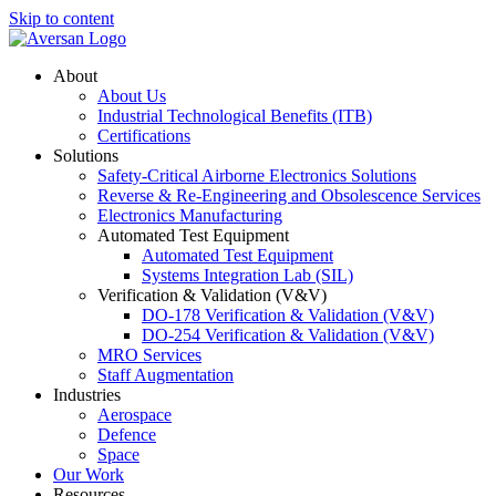
Skip to content
About
About Us
Industrial Technological Benefits (ITB)
Certifications
Solutions
Safety-Critical Airborne Electronics Solutions
Reverse & Re-Engineering and Obsolescence Services
Electronics Manufacturing
Automated Test Equipment
Automated Test Equipment
Systems Integration Lab (SIL)
Verification & Validation (V&V)
DO-178 Verification & Validation (V&V)
DO-254 Verification & Validation (V&V)
MRO Services
Staff Augmentation
Industries
Aerospace
Defence
Space
Our Work
Resources