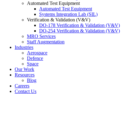
Automated Test Equipment
Automated Test Equipment
Systems Integration Lab (SIL)
Verification & Validation (V&V)
DO-178 Verification & Validation (V&V)
DO-254 Verification & Validation (V&V)
MRO Services
Staff Augmentation
Industries
Aerospace
Defence
Space
Our Work
Resources
Blog
Careers
Contact Us