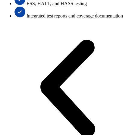
ESS, HALT, and HASS testing
Integrated test reports and coverage documentation