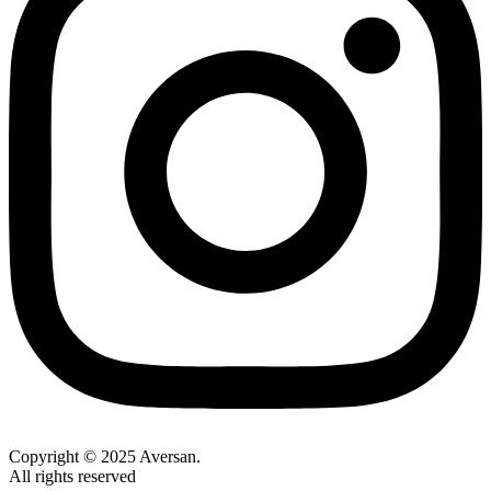
Copyright © 2025 Aversan.
All rights reserved