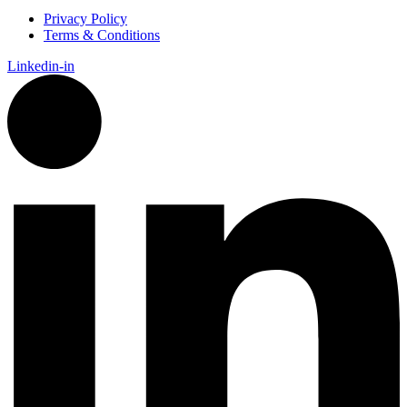
Privacy Policy
Terms & Conditions
Linkedin-in