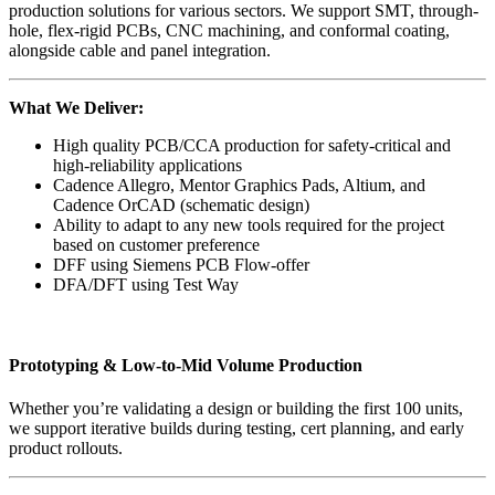
production solutions for various sectors. We support SMT, through-
hole, flex-rigid PCBs, CNC machining, and conformal coating,
alongside cable and panel integration.
What We Deliver:
High quality PCB/CCA production for safety-critical and
high-reliability applications
Cadence Allegro, Mentor Graphics Pads, Altium, and
Cadence OrCAD (schematic design)
Ability to adapt to any new tools required for the project
based on customer preference
DFF using Siemens PCB Flow-offer
DFA/DFT using Test Way
Prototyping & Low-to-Mid Volume Production
Whether you’re validating a design or building the first 100 units,
we support iterative builds during testing, cert planning, and early
product rollouts.