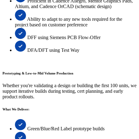
Proficient in Cadence Allegro, Mentor Graphics Pads,
Altium, and Cadence OrCAD (schematic design)
Ability to adapt to any new tools required for the
project based on customer preference
DFF using Siemens PCB Flow-Offer
DFA/DFT using Test Way
Prototyping & Low-to-Mid Volume Production
Whether you're validating a design or building the first 100 units, we
support iterative builds during testing, cert planning, and early
product rollouts.
What We Deliver:
Green/Blue/Red Label prototype builds