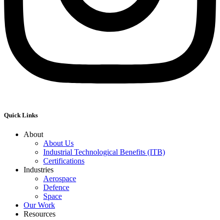
Quick Links
About
About Us
Industrial Technological Benefits (ITB)
Certifications
Industries
Aerospace
Defence
Space
Our Work
Resources