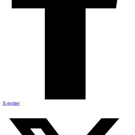
X-twitter