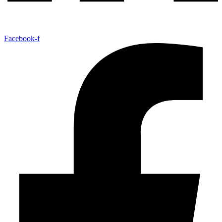
Facebook-f