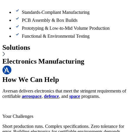
Standards-Compliant Manufacturing
PCB Assembly & Box Builds
Prototyping & Low-to-Mid Volume Production
Functional & Environmental Testing
Solutions
Electronics Manufacturing
How We Can Help
Aversan delivers electronics that meet the stringent requirements of
certifiable
aerospace
,
defence
, and
space
programs.
Your Challenges
Short production runs. Complex specifications. Zero tolerance for
error. Building electronics for certifiable environments demands