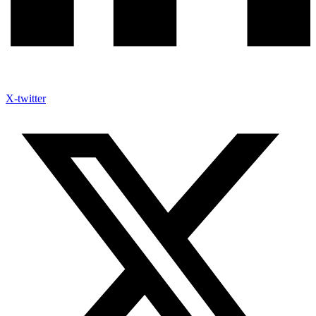
X-twitter