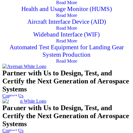
Read More
Health and Usage Monitor (HUMS)
Read More
Aircraft Interface Device (AID)
Read More
Wideband Interface (WIF)
Read More
Automated Test Equipment for Landing Gear
System Production
Read More
Partner with Us to Design, Test, and
Certify the Next Generation of Aerospace
Systems
Contact Us
Partner with Us to Design, Test, and
Certify the Next Generation of Aerospace
Systems
Contact Us