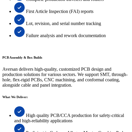
First Article Inspection (FAI) reports
Lot, revision, and serial number tracking
Failure analysis and rework documentation
PCB Assembly & Box Builds
Aversan delivers high-quality, customized PCB design and
production solutions for various sectors. We support SMT, through-
hole, flex-rigid PCBs, CNC machining, and conformal coating,
alongside cable and panel integration.
What We Deliver:
High quality PCB/CCA production for safety-critical
and high-reliability applications