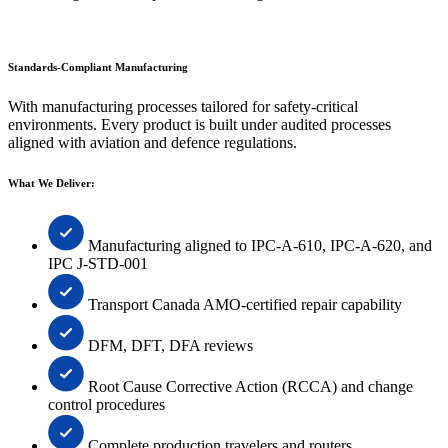
Standards-Compliant Manufacturing
With manufacturing processes tailored for safety-critical
environments. Every product is built under audited processes
aligned with aviation and defence regulations.
What We Deliver:
Manufacturing aligned to IPC-A-610, IPC-A-620, and
IPC J-STD-001
Transport Canada AMO-certified repair capability
DFM, DFT, DFA reviews
Root Cause Corrective Action (RCCA) and change
control procedures
Complete production travelers and routers