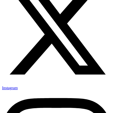
Instagram