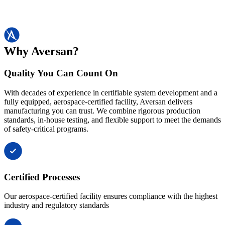
Why Aversan?
Quality You Can Count On
With decades of experience in certifiable system development and a
fully equipped, aerospace-certified facility, Aversan delivers
manufacturing you can trust. We combine rigorous production
standards, in-house testing, and flexible support to meet the demands
of safety-critical programs.
Certified Processes
Our aerospace-certified facility ensures compliance with the highest
industry and regulatory standards