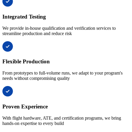
Integrated Testing
We provide in-house qualification and verification services to
streamline production and reduce risk
Flexible Production
From prototypes to full-volume runs, we adapt to your program's
needs without compromising quality
Proven Experience
With flight hardware, ATE, and certification programs, we bring
hands-on expertise to every build