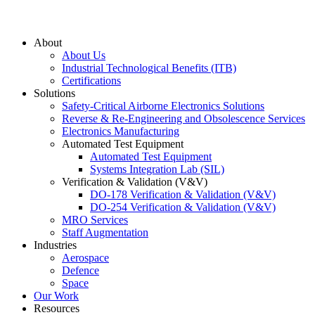
About
About Us
Industrial Technological Benefits (ITB)
Certifications
Solutions
Safety-Critical Airborne Electronics Solutions
Reverse & Re-Engineering and Obsolescence Services
Electronics Manufacturing
Automated Test Equipment
Automated Test Equipment
Systems Integration Lab (SIL)
Verification & Validation (V&V)
DO-178 Verification & Validation (V&V)
DO-254 Verification & Validation (V&V)
MRO Services
Staff Augmentation
Industries
Aerospace
Defence
Space
Our Work
Resources