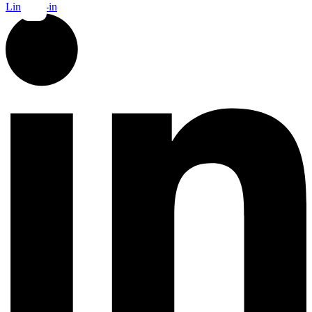
Linkedin-in