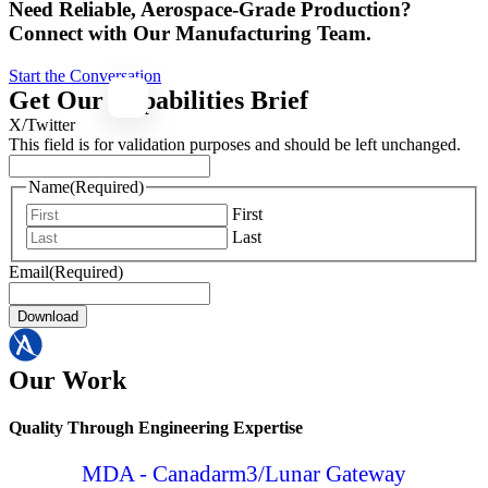
Need Reliable, Aerospace-Grade Production?
Connect with Our Manufacturing Team.
Start the Conversation
Get Our Capabilities Brief
X/Twitter
This field is for validation purposes and should be left unchanged.
Name
(Required)
First
Last
Email
(Required)
Download
Our Work
Quality Through Engineering Expertise
MDA - Canadarm3/Lunar Gateway