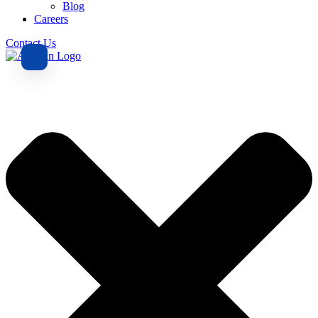
Blog
Careers
Contact Us