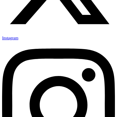
Instagram