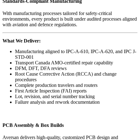
Standards-Compliant Manufacturing
With manufacturing processes tailored for safety-critical
environments, every product is built under audited processes aligned
with aviation and defence regulations.
What We Deliver:
Manufacturing aligned to IPC-A-610, IPC-A-620, and IPC J-
STD-001
Transport Canada AMO-certified repair capability
DFM, DFT, DFA reviews
Root Cause Corrective Action (RCCA) and change
procedures
Complete production travelers and routers
First Article Inspection (FAI) reports
Lot, revision, and serial number tracking
Failure analysis and rework documentation
PCB Assembly & Box Builds
Aversan delivers high-quality, customized PCB design and