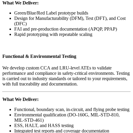
What We Deliver:
Green/Blue/Red Label prototype builds
Design for Manufacturability (DFM), Test (DFT), and Cost
(DFC)
FAI and pre-production documentation (APQP, PPAP)
Rapid prototyping with repeatable scaling
Functional & Environmental Testing
We develop custom CCA and LRU-level ATEs to validate
performance and compliance in safety-critical environments. Testing
is carried out to industry standards or tailored to your requirements,
with full traceability and documentation.
What We Deliver:
Functional, boundary scan, in-circuit, and flying probe testing
Environmental qualification (DO-160G, MIL-STD-810,
MIL-STD-461)
ESS, HALT, and HASS testing
Integrated test reports and coverage documentation