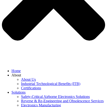
Home
About
About Us
Industrial Technological Benefits (ITB)
Certifications
Solutions
Safety-Critical Airborne Electronics Solutions
Reverse & Re-Engineering and Obsolescence Services
Electronics Manufacturing