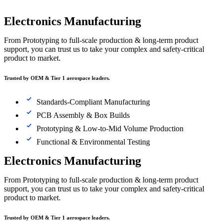
Electronics Manufacturing
From Prototyping to full-scale production & long-term product
support, you can trust us to take your complex and safety-critical
product to market.
Trusted by OEM & Tier 1 aerospace leaders.
Standards-Compliant Manufacturing
PCB Assembly & Box Builds
Prototyping & Low-to-Mid Volume Production
Functional & Environmental Testing
Electronics Manufacturing
From Prototyping to full-scale production & long-term product
support, you can trust us to take your complex and safety-critical
product to market.
Trusted by OEM & Tier 1 aerospace leaders.