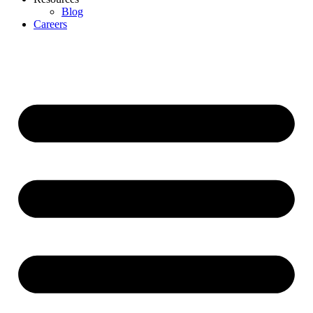
Blog
Careers