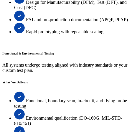
Design for Manufacturability (DFM), Test (DFT), and
Cost (DFC)
FAI and pre-production documentation (APQP, PPAP)
Rapid prototyping with repeatable scaling
Functional & Environmental Testing
All systems undergo testing aligned with industry standards or your
custom test plan.
What We Deliver:
Functional, boundary scan, in-circuit, and flying probe
testing
Environmental qualification (DO-160G, MIL-STD-
810/461)