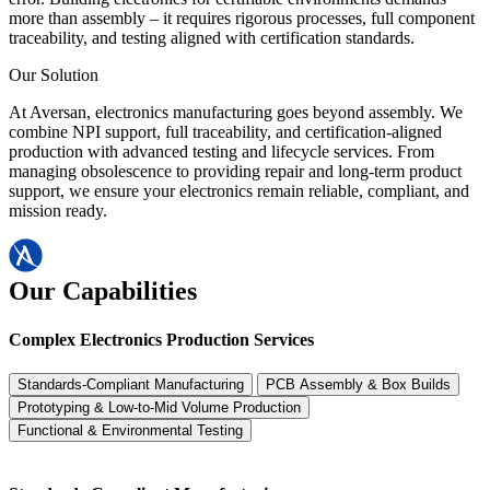
more than assembly – it requires rigorous processes, full component
traceability, and testing aligned with certification standards.
Our Solution
At Aversan, electronics manufacturing goes beyond assembly. We
combine NPI support, full traceability, and certification-aligned
production with advanced testing and lifecycle services. From
managing obsolescence to providing repair and long-term product
support, we ensure your electronics remain reliable, compliant, and
mission ready.
Our Capabilities
Complex Electronics Production Services
Standards-Compliant Manufacturing
PCB Assembly & Box Builds
Prototyping & Low-to-Mid Volume Production
Functional & Environmental Testing