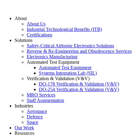
About
About Us
Industrial Technological Benefits (ITB)
Certifications
Solutions
Safety-Critical Airborne Electronics Solutions
Reverse & Re-Engineering and Obsolescence Services
Electronics Manufacturing
Automated Test Equipment
Automated Test Equipment
Systems Integration Lab (SIL)
Verification & Validation (V&V)
DO-178 Verification & Validation (V&V)
DO-254 Verification & Validation (V&V)
MRO Services
Staff Augmentation
Industries
Aerospace
Defence
Space
Our Work
Resources