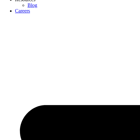
Blog
Careers