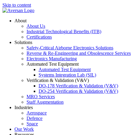
Skip to content
About
About Us
Industrial Technological Benefits (ITB)
Certifications
Solutions
Safety-Critical Airborne Electronics Solutions
Reverse & Re-Engineering and Obsolescence Services
Electronics Manufacturing
Automated Test Equipment
Automated Test Equipment
Systems Integration Lab (SIL)
Verification & Validation (V&V)
DO-178 Verification & Validation (V&V)
DO-254 Verification & Validation (V&V)
MRO Services
Staff Augmentation
Industries
Aerospace
Defence
Space
Our Work
Resources