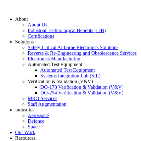
About
About Us
Industrial Technological Benefits (ITB)
Certifications
Solutions
Safety-Critical Airborne Electronics Solutions
Reverse & Re-Engineering and Obsolescence Services
Electronics Manufacturing
Automated Test Equipment
Automated Test Equipment
Systems Integration Lab (SIL)
Verification & Validation (V&V)
DO-178 Verification & Validation (V&V)
DO-254 Verification & Validation (V&V)
MRO Services
Staff Augmentation
Industries
Aerospace
Defence
Space
Our Work
Resources