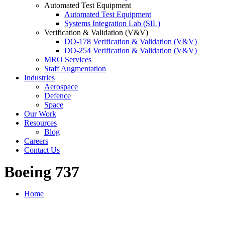
Automated Test Equipment
Automated Test Equipment
Systems Integration Lab (SIL)
Verification & Validation (V&V)
DO-178 Verification & Validation (V&V)
DO-254 Verification & Validation (V&V)
MRO Services
Staff Augmentation
Industries
Aerospace
Defence
Space
Our Work
Resources
Blog
Careers
Contact Us
Boeing 737
Home