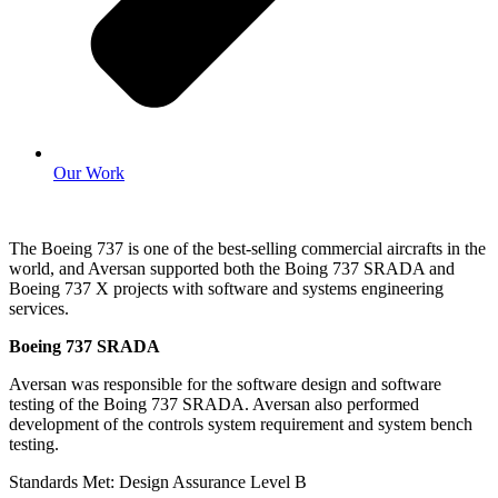
Our Work
The Boeing 737 is one of the best-selling commercial aircrafts in the
world, and Aversan supported both the Boing 737 SRADA and
Boeing 737 X projects with software and systems engineering
services.
Boeing 737 SRADA
Aversan was responsible for the software design and software
testing of the Boing 737 SRADA. Aversan also performed
development of the controls system requirement and system bench
testing.
Standards Met: Design Assurance Level B