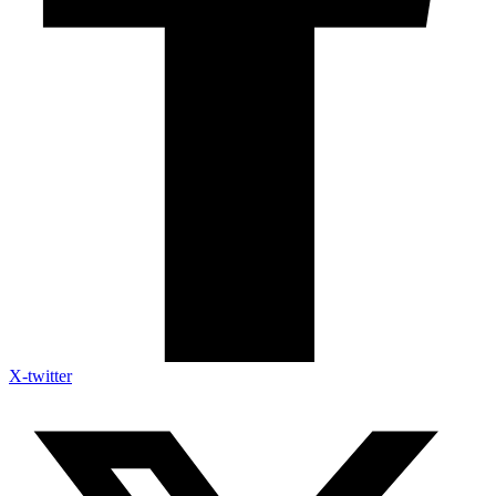
X-twitter