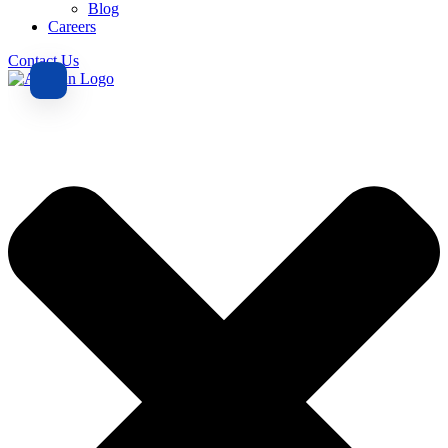
Blog
Careers
Contact Us