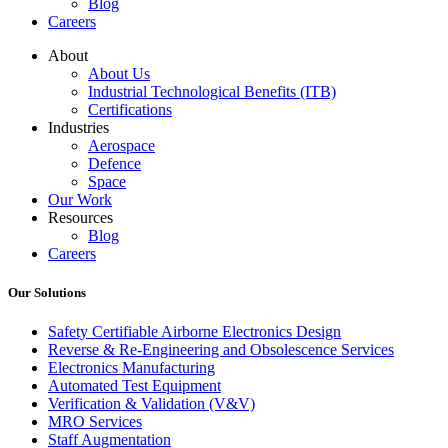
Blog
Careers
About
About Us
Industrial Technological Benefits (ITB)
Certifications
Industries
Aerospace
Defence
Space
Our Work
Resources
Blog
Careers
Our Solutions
Safety Certifiable Airborne Electronics Design
Reverse & Re-Engineering and Obsolescence Services
Electronics Manufacturing
Automated Test Equipment
Verification & Validation (V&V)
MRO Services
Staff Augmentation