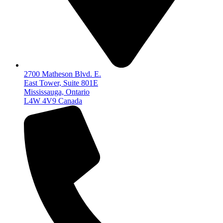
2700 Matheson Blvd. E.
East Tower, Suite 801E
Mississauga, Ontario
L4W 4V9 Canada