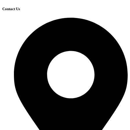
Contact Us