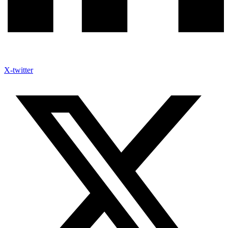
X-twitter