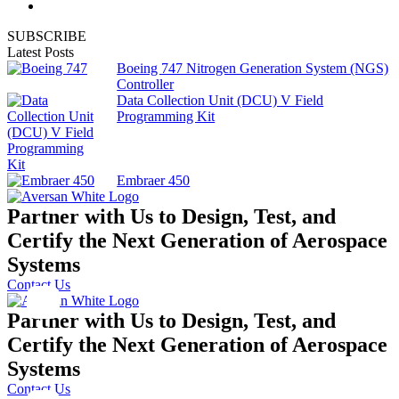
SUBSCRIBE
Latest Posts
Boeing 747 Nitrogen Generation System (NGS)
Controller
Data Collection Unit (DCU) V Field
Programming Kit
Embraer 450
Partner with Us to Design, Test, and
Certify the Next Generation of Aerospace
Systems
Contact Us
Partner with Us to Design, Test, and
Certify the Next Generation of Aerospace
Systems
Contact Us