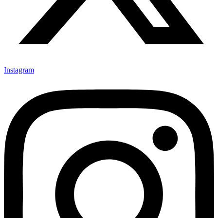
Instagram