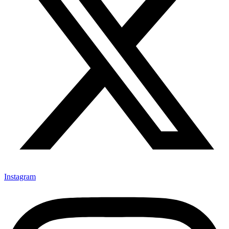
Instagram