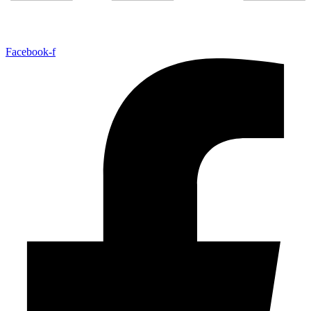
Facebook-f