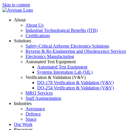
Skip to content
About
About Us
Industrial Technological Benefits (ITB)
Certifications
Solutions
Safety-Critical Airborne Electronics Solutions
Reverse & Re-Engineering and Obsolescence Services
Electronics Manufacturing
Automated Test Equipment
Automated Test Equipment
Systems Integration Lab (SIL)
Verification & Validation (V&V)
DO-178 Verification & Validation (V&V)
DO-254 Verification & Validation (V&V)
MRO Services
Staff Augmentation
Industries
Aerospace
Defence
Space
Our Work
Resources