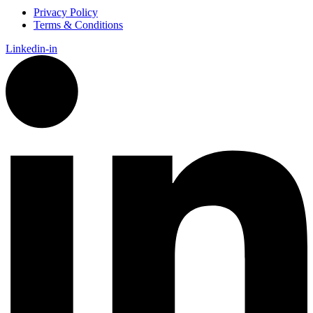
Privacy Policy
Terms & Conditions
Linkedin-in