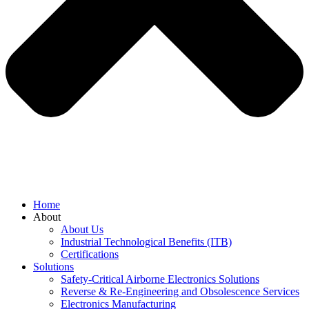
Home
About
About Us
Industrial Technological Benefits (ITB)
Certifications
Solutions
Safety-Critical Airborne Electronics Solutions
Reverse & Re-Engineering and Obsolescence Services
Electronics Manufacturing