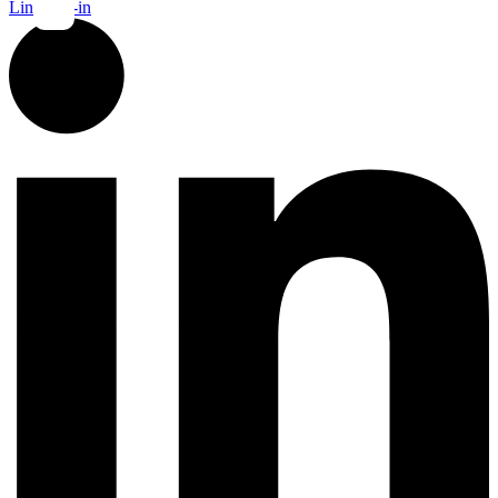
Linkedin-in