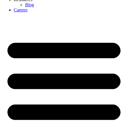
Blog
Careers