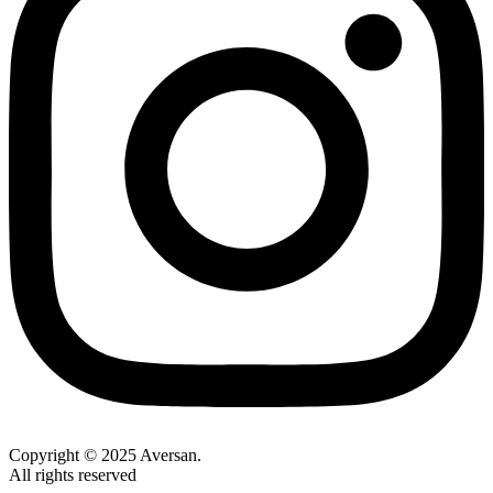
Copyright © 2025 Aversan.
All rights reserved