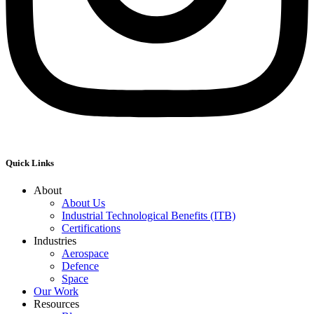
Quick Links
About
About Us
Industrial Technological Benefits (ITB)
Certifications
Industries
Aerospace
Defence
Space
Our Work
Resources