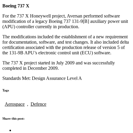
Boeing 737 X
For the 737 X Honeywell project, Aversan performed software
modification of a legacy Boeing 737 131-9[B] auxiliary power unit
(APU) controller currently in production.
The modifications included the establishment of a new requirement
for documentation, software, and test changes. It also included delta
certification associated with the production release of version 5 of
the 131-9B APU’s electronic control unit (ECU) software.
The 737 X project started in July 2009 and was successfully
completed in December 2009.
Standards Met: Design Assurance Level A
Tags
Aerospace
,
Defence
Share this post: