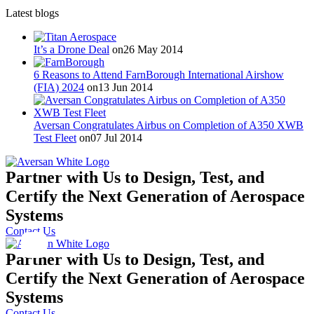
Latest blogs
It’s a Drone Deal
on26 May 2014
6 Reasons to Attend FarnBorough International Airshow
(FIA) 2024
on13 Jun 2014
Aversan Congratulates Airbus on Completion of A350 XWB
Test Fleet
on07 Jul 2014
Partner with Us to Design, Test, and
Certify the Next Generation of Aerospace
Systems
Contact Us
Partner with Us to Design, Test, and
Certify the Next Generation of Aerospace
Systems
Contact Us