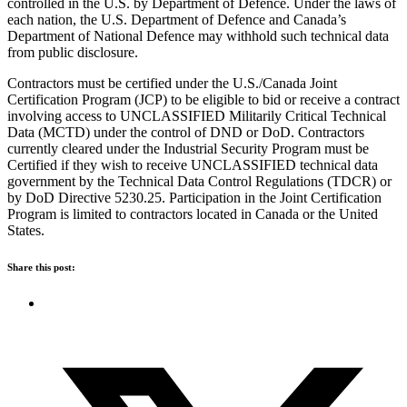
controlled in the U.S. by Department of Defence. Under the laws of
each nation, the U.S. Department of Defence and Canada’s
Department of National Defence may withhold such technical data
from public disclosure.
Contractors must be certified under the U.S./Canada Joint
Certification Program (JCP) to be eligible to bid or receive a contract
involving access to UNCLASSIFIED Militarily Critical Technical
Data (MCTD) under the control of DND or DoD. Contractors
currently cleared under the Industrial Security Program must be
Certified if they wish to receive UNCLASSIFIED technical data
government by the Technical Data Control Regulations (TDCR) or
by DoD Directive 5230.25. Participation in the Joint Certification
Program is limited to contractors located in Canada or the United
States.
Share this post: