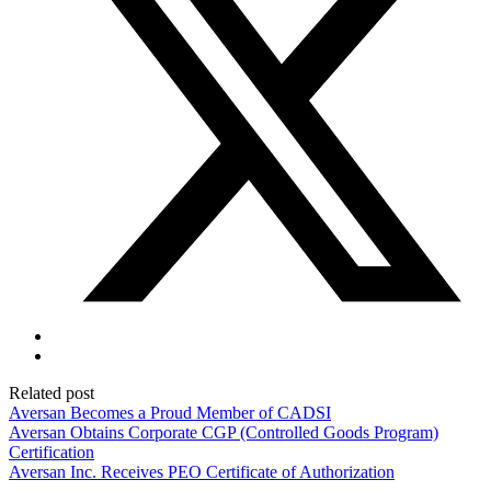
Related post
Aversan Becomes a Proud Member of CADSI
Aversan Obtains Corporate CGP (Controlled Goods Program)
Certification
Aversan Inc. Receives PEO Certificate of Authorization