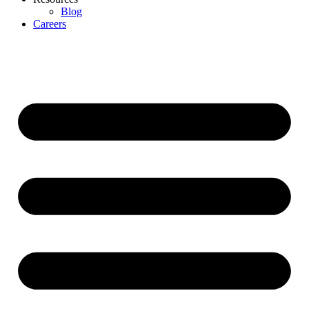
Blog
Careers