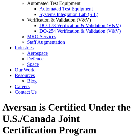
Automated Test Equipment
Automated Test Equipment
Systems Integration Lab (SIL)
Verification & Validation (V&V)
DO-178 Verification & Validation (V&V)
DO-254 Verification & Validation (V&V)
MRO Services
Staff Augmentation
Industries
Aerospace
Defence
Space
Our Work
Resources
Blog
Careers
Contact Us
Aversan is Certified Under the
U.S./Canada Joint
Certification Program