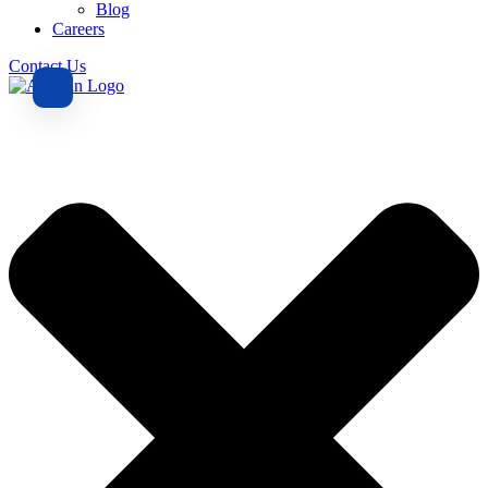
Blog
Careers
Contact Us