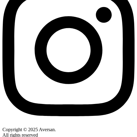
Copyright © 2025 Aversan.
All rights reserved