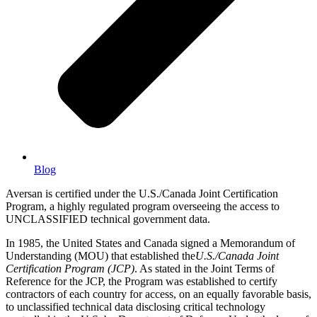
Blog
Aversan is certified under the U.S./Canada Joint Certification
Program, a highly regulated program overseeing the access to
UNCLASSIFIED technical government data.
In 1985, the United States and Canada signed a Memorandum of
Understanding (MOU) that established the
U.S./Canada Joint
Certification Program (JCP)
. As stated in the Joint Terms of
Reference for the JCP, the Program was established to certify
contractors of each country for access, on an equally favorable basis,
to unclassified technical data disclosing critical technology