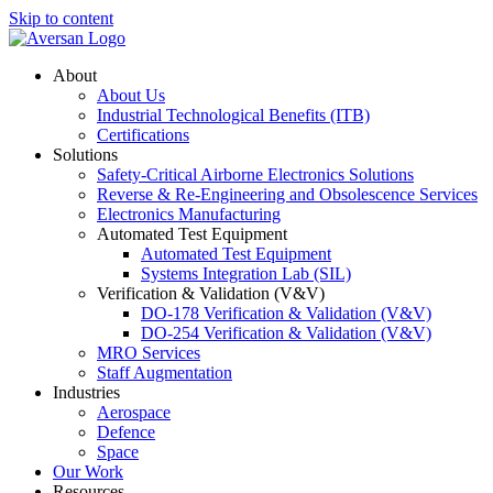
Skip to content
About
About Us
Industrial Technological Benefits (ITB)
Certifications
Solutions
Safety-Critical Airborne Electronics Solutions
Reverse & Re-Engineering and Obsolescence Services
Electronics Manufacturing
Automated Test Equipment
Automated Test Equipment
Systems Integration Lab (SIL)
Verification & Validation (V&V)
DO-178 Verification & Validation (V&V)
DO-254 Verification & Validation (V&V)
MRO Services
Staff Augmentation
Industries
Aerospace
Defence
Space
Our Work
Resources