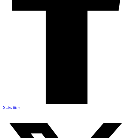
X-twitter