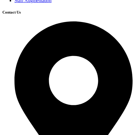
Staff Augmentation
Contact Us