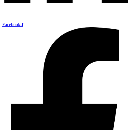
Facebook-f