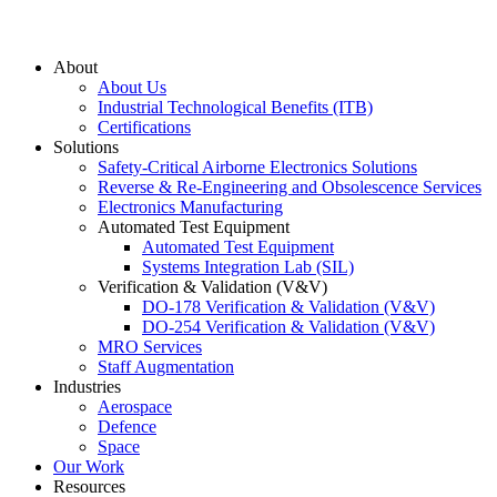
About
About Us
Industrial Technological Benefits (ITB)
Certifications
Solutions
Safety-Critical Airborne Electronics Solutions
Reverse & Re-Engineering and Obsolescence Services
Electronics Manufacturing
Automated Test Equipment
Automated Test Equipment
Systems Integration Lab (SIL)
Verification & Validation (V&V)
DO-178 Verification & Validation (V&V)
DO-254 Verification & Validation (V&V)
MRO Services
Staff Augmentation
Industries
Aerospace
Defence
Space
Our Work
Resources