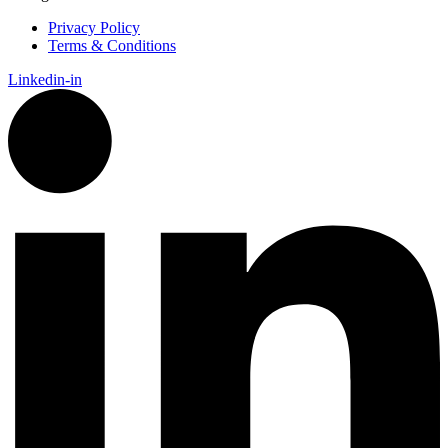
Privacy Policy
Terms & Conditions
Linkedin-in