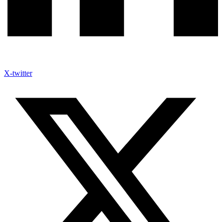
X-twitter