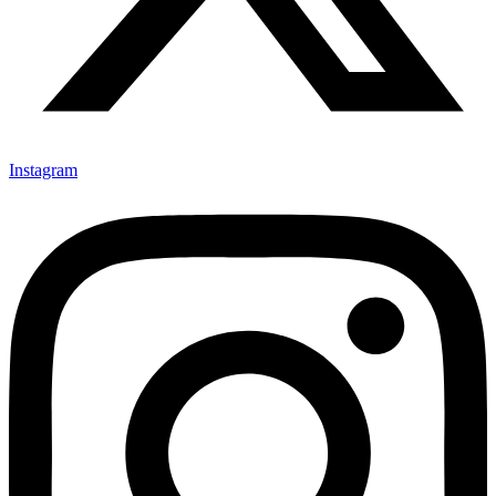
Instagram