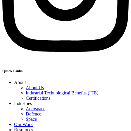
Quick Links
About
About Us
Industrial Technological Benefits (ITB)
Certifications
Industries
Aerospace
Defence
Space
Our Work
Resources