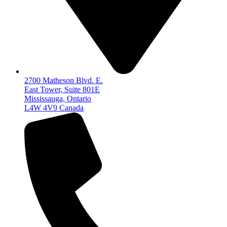
2700 Matheson Blvd. E.
East Tower, Suite 801E
Mississauga, Ontario
L4W 4V9 Canada