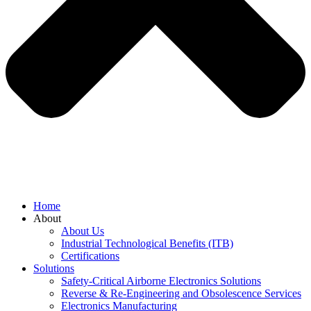
Home
About
About Us
Industrial Technological Benefits (ITB)
Certifications
Solutions
Safety-Critical Airborne Electronics Solutions
Reverse & Re-Engineering and Obsolescence Services
Electronics Manufacturing