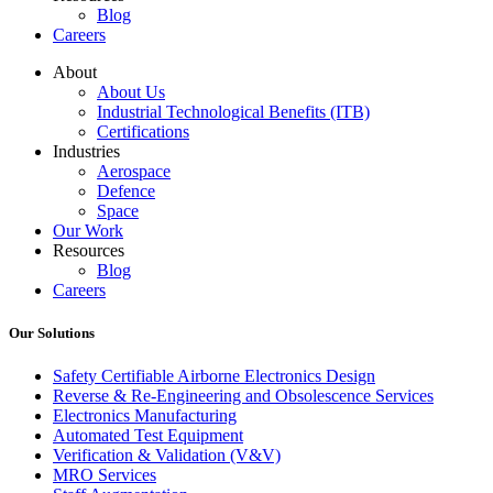
Blog
Careers
About
About Us
Industrial Technological Benefits (ITB)
Certifications
Industries
Aerospace
Defence
Space
Our Work
Resources
Blog
Careers
Our Solutions
Safety Certifiable Airborne Electronics Design
Reverse & Re-Engineering and Obsolescence Services
Electronics Manufacturing
Automated Test Equipment
Verification & Validation (V&V)
MRO Services