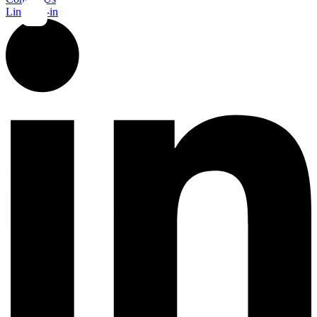
Linkedin-in