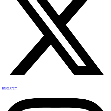
Instagram